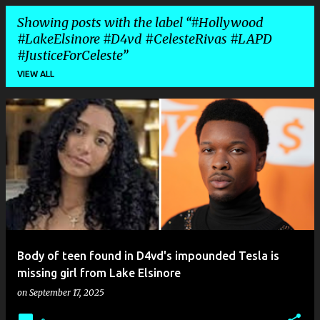
Showing posts with the label
#Hollywood
#LakeElsinore #D4vd #CelesteRivas #LAPD
#JusticeForCeleste
VIEW ALL
P
o
s
t
s
Body of teen found in D4vd's impounded Tesla is
missing girl from Lake Elsinore
on
September 17, 2025