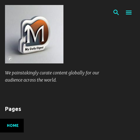
Skip to main content
We painstakingly curate content globally for our
audience across the world.
Pages
HOME