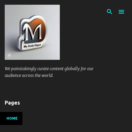
Skip to main content
We painstakingly curate content globally for our
audience across the world.
Pages
HOME