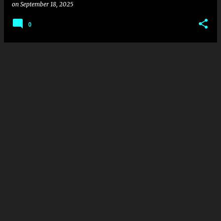
on
September 18, 2025
0