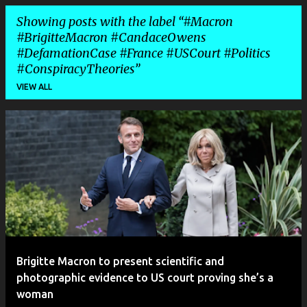
Showing posts with the label
#Macron
#BrigitteMacron #CandaceOwens
#DefamationCase #France #USCourt #Politics
#ConspiracyTheories
VIEW ALL
P
o
s
t
s
Brigitte Macron to present scientific and
photographic evidence to US court proving she’s a
woman