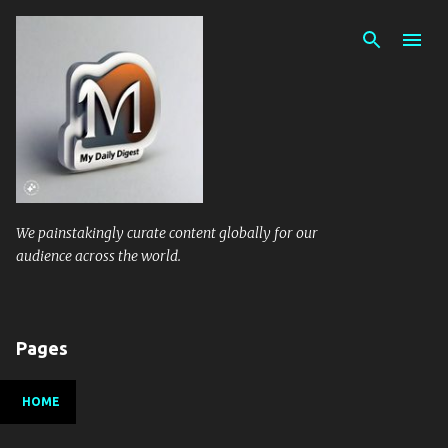
Skip to main content
We painstakingly curate content globally for our
audience across the world.
Pages
HOME