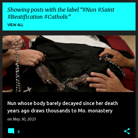
Showing posts with the label
#Nun #Saint
#Beatification #Catholic
VIEW ALL
P
o
s
t
s
Nun whose body barely decayed since her death
years ago draws thousands to Mo. monastery
on
May 30, 2023
0