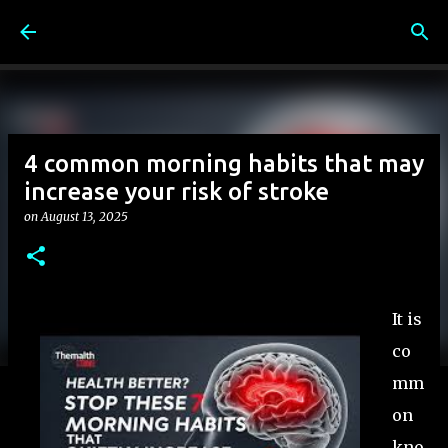
Skip to main content
4 common morning habits that may
increase your risk of stroke
on
August 13, 2025
It is
co
mm
on
kno