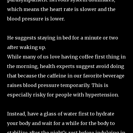
which means the heart rate is slower and the
blood pressure is lower.
He suggests staying in bed for a minute or two
after waking up.
While many of us love having coffee first thing in
the morning, health experts suggest avoid doing
that because the caffeine in our favorite beverage
raises blood pressure temporarily. This is
especially risky for people with hypertension.
Instead, have a glass of water first to hydrate
your body and wait for a while for the body to
stabilize after the night’s rest before indulging in