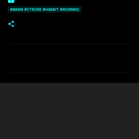
#BRAIN #STROKE #HABBIT #MORNING
C
o
m
m
e
n
t
s