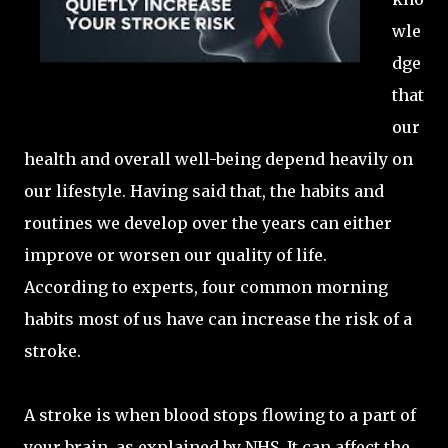
wle
dge
that
our
health and overall well-being depend heavily on
our lifestyle. Having said that, the habits and
routines we develop over the years can either
improve or worsen our quality of life.
According to experts, four common morning
habits most of us have can increase the risk of a
stroke.
A stroke is when blood stops flowing to a part of
your brain, as explained by NHS. It can affect the