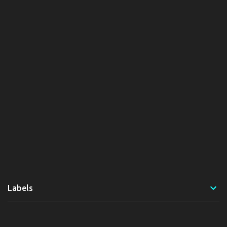
Labels