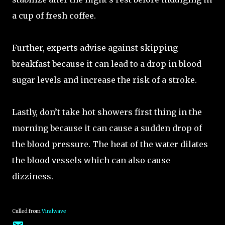
a cup of fresh coffee.
Further, experts advise against skipping
breakfast because it can lead to a drop in blood
sugar levels and increase the risk of a stroke.
Lastly, don’t take hot showers first thing in the
morning because it can cause a sudden drop of
the blood pressure. The heat of the water dilates
the blood vessels which can also cause
dizziness.
Culled from
Viralwave