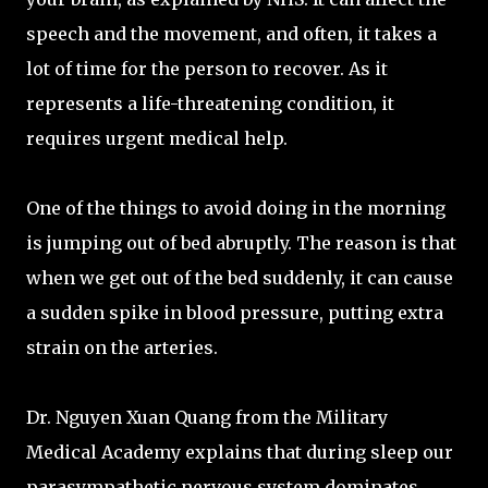
speech and the movement, and often, it takes a
lot of time for the person to recover. As it
represents a life-threatening condition, it
requires urgent medical help.
One of the things to avoid doing in the morning
is jumping out of bed abruptly. The reason is that
when we get out of the bed suddenly, it can cause
a sudden spike in blood pressure, putting extra
strain on the arteries.
Dr. Nguyen Xuan Quang from the Military
Medical Academy explains that during sleep our
parasympathetic nervous system dominates,