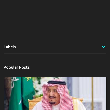
Labels
Popular Posts