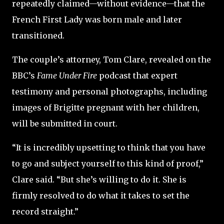
repeatedly claimed—without evidence—that the
French First Lady was born male and later
transitioned.
The couple’s attorney, Tom Clare, revealed on the
BBC’s
Fame Under Fire
podcast that expert
testimony and personal photographs, including
images of Brigitte pregnant with her children,
will be submitted in court.
“It is incredibly upsetting to think that you have
to go and subject yourself to this kind of proof,”
Clare said. “But she’s willing to do it. She is
firmly resolved to do what it takes to set the
record straight.”