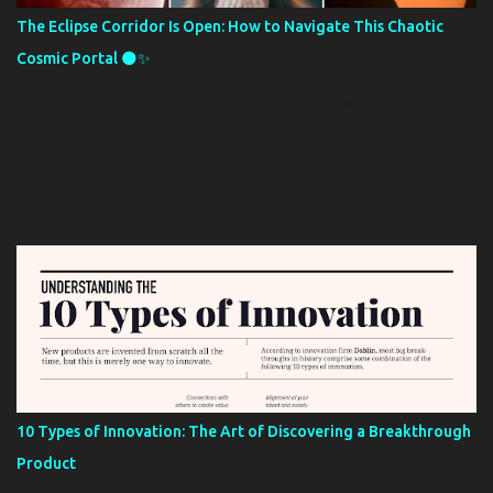
proved abortive for over a year. Mr Oshin has decided to filed civil
The Eclipse Corridor Is Open: How to Navigate This Chaotic
and criminal lawsuits to help recover his fund. His last known
Cosmic Portal 🌑✨
address is 509 Grant Avenue Arlington TX. Insert evidence of
payments and the picture of the non-existent truck he clai...
Brace yourself — the eclipse portal is here, and with it comes a
powerful, unpredictable wave of change. Between September 7
and September 21, we enter what astrologers call the Eclipse
Corridor — the two-week window between the lunar eclipse in
Pisces and the solar eclipse in Virgo. This period is often described
as a “hell mouth” of transformation, setting the tone for the
months (and even years) ahead. Astrologer Tetiana Tsvil from the
spiritual guidance platform Nebula tells The Post: “Emotions run
high, energy levels may drop, and life appears to be steering you
toward essential lessons that can’t be escaped. These lessons
frequently emerge through circumstances that seem destined or
unavoidable, with repercussions that can resonate far into the
future.” While the Eclipse Corridor can bring breakthroughs and
10 Types of Innovation: The Art of Discovering a Breakthrough
clarity, it can also amplify stress, confusion, and uncertainty. Tsvil
Product
warns: “During this period, resist the temptation to make major