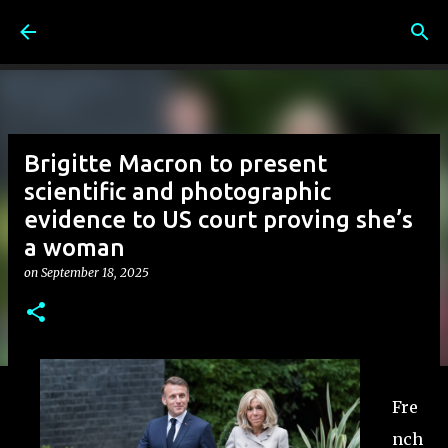
Skip to main content
Brigitte Macron to present
scientific and photographic
evidence to US court proving she’s
a woman
on
September 18, 2025
Fre
nch