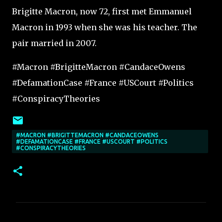
Brigitte Macron, now 72, first met Emmanuel
Macron in 1993 when she was his teacher. The
pair married in 2007.
#Macron #BrigitteMacron #CandaceOwens
#DefamationCase #France #USCourt #Politics
#ConspiracyTheories
#MACRON #BRIGITTEMACRON #CANDACEOWENS
#DEFAMATIONCASE #FRANCE #USCOURT #POLITICS
#CONSPIRACYTHEORIES
C