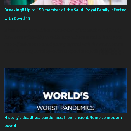
Breaking!! Up to 150 member of the Saudi Royal Family infected
with Covid 19
It has been reported that 150 member of the Saudi royal family
have been infected by Covid 19. King Salman is said to have gone
into self isolation to avoid getting infected with the virus Doctors
at the elite King Faisal Specialist Hospital in Riyadh that treats
members of the royal family are preparing 500 more beds for an
expected influx of patients. The operators of the facility said:
'Directives are to be ready for VIPs from around the country'
Salman, 84, has secluded himself on an island palace near Jeddah,
while the crown prince has moved to a remote site on the Red Sea
coast. The country of about 33 million people has reported 2,932
cases and 41 deaths
History’s deadliest pandemics, from ancient Rome to modern
World