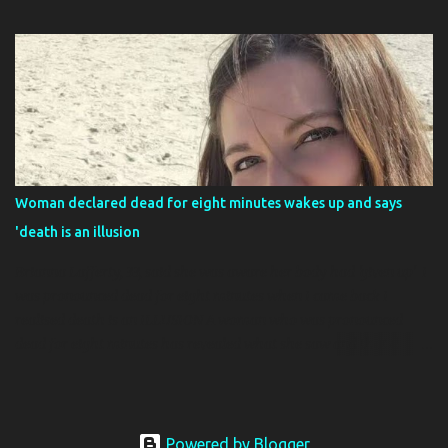
and had taken hostages, but no, the issue is actually much sillier
than that. The hamsters are very small, you see, and have infested
every part of the plane. If you’re wondering what maniac was
transporting 132 hamsters, it’s because the flight was being used
as kind of a Noah’s Ark, in a sense. It was transporting not just 132
hamsters but several different types of animals, like ferrets, and
birds as the animals were cargo intended for a pet store in the
Azores. It wasn’t a normal passenger flight where somebody had
132 hamsters in a suitcase that chewed their way out That’s not to
Woman declared dead for eight minutes wakes up and says
say that the hamster didn’t chew their way out of their enclosure,
'death is an illusion
because that’s exactly what they did. The baggage handlers
noticed that the ha...
Brianna Lafferty, 33, said she was aware her body had 'given up' I
was pronounced dead for eight minutes when I came back I
realised death is an ILLUSION A woman who was pronounced
dead for eight minutes has revealed what she saw and that death
is an illusion. Brianna Laffertys soul floated above her, before she
passed over into a place where time didnt exist. The 33-year-old
had been battling a rare, life-limiting neurological disorder and
said her body had already given up. She heard a voice asking if she
Powered by Blogger