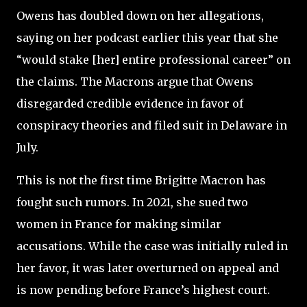
Owens has doubled down on her allegations,
saying on her podcast earlier this year that she
“would stake [her] entire professional career” on
the claims. The Macrons argue that Owens
disregarded credible evidence in favor of
conspiracy theories and filed suit in Delaware in
July.
This is not the first time Brigitte Macron has
fought such rumors. In 2021, she sued two
women in France for making similar
accusations. While the case was initially ruled in
her favor, it was later overturned on appeal and
is now pending before France’s highest court.