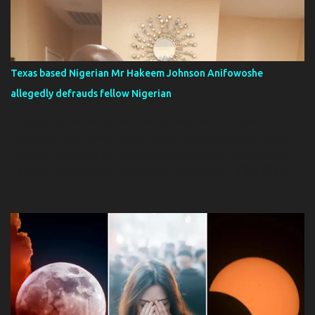
information in her anatomy and medical textbooks, Australian
urologist Helen O’Connell used MRIs and cadaver studies to
publish a detailed “Anatomy of the Clitoris” in Urology Today .
Her work made headlines and revealed the clitoris was
Texas based Nigerian Mr Hakeem Johnson Anifowoshe
significantly more complex than scientists had thought. Ten years
allegedly defrauds fellow Nigerian
later, French researcher Odile Fillod developed the first 3D model
of a clitoris . Doctors, researcher...
A Nigerian man, Mr Hakeem Johnson Anifowoshe based in
Arlington, Dallas Texas, United States has been reported to have
allegedly defrauded his fellow Nigerian Mr Oshin to the tune of
$32,000. Investigations revealed that Anifowoshe devised a
scheme of setting up a joint trucking business, which Mr Oshin
sent him his share for the purchase of the truck, which he never
bought, however, Mr Hakeem sent pictures of a non-existent
truck. He devised another scheme of exporting used mattresses to
Nigeria, for which Mr Oshin sent him additional monies.
Investigation revealed that Mr Hakeem Anifowoshe is a known
con man and fraudster. Is alleged, he has swindled others close to
$200,000 over the years Efforts to recover the money from him