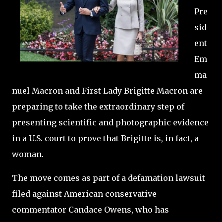
Pre
sid
ent
Em
ma
nuel Macron and First Lady Brigitte Macron are
preparing to take the extraordinary step of
presenting scientific and photographic evidence
in a U.S. court to prove that Brigitte is, in fact, a
woman.
The move comes as part of a defamation lawsuit
filed against American conservative
commentator Candace Owens, who has