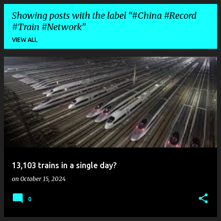
Showing posts with the label
#China #Record
#Train #Network
VIEW ALL
P
o
s
t
s
13,103 trains in a single day?
on
October 15, 2024
0