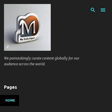
Skip to main content
We painstakingly curate content globally for our
audience across the world.
Pages
HOME