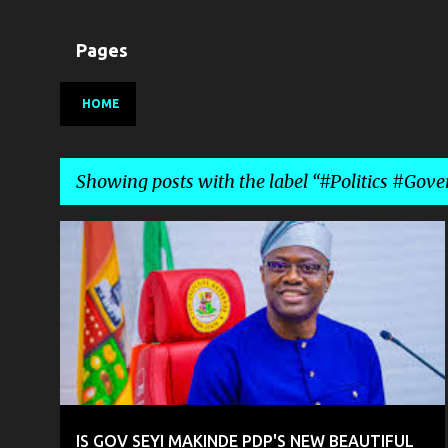
Pages
HOME
Showing posts with the label
#Politics #Gove
P
#POLITICS #GOVERNANCE #NIGERIA
o
s
t
s
IS GOV SEYI MAKINDE PDP'S NEW BEAUTIFUL