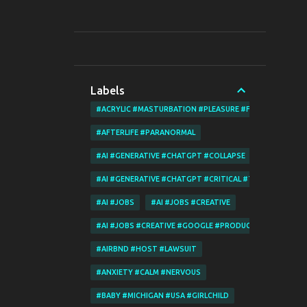
Labels
#ACRYLIC #MASTURBATION #PLEASURE #FINGERING
#AFTERLIFE #PARANORMAL
#AI #GENERATIVE #CHATGPT #COLLAPSE
#AI #GENERATIVE #CHATGPT #CRITICAL #THINKING
#AI #JOBS
#AI #JOBS #CREATIVE
#AI #JOBS #CREATIVE #GOOGLE #PRODUCT #MERCHANT
#AIRBND #HOST #LAWSUIT
#ANXIETY #CALM #NERVOUS
#BABY #MICHIGAN #USA #GIRLCHILD