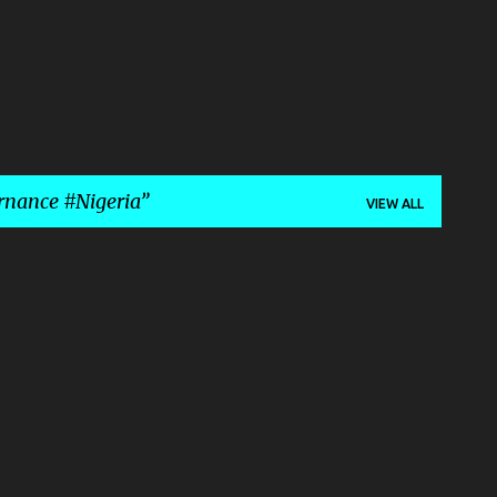
rnance #Nigeria
VIEW ALL