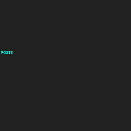
 POSTS