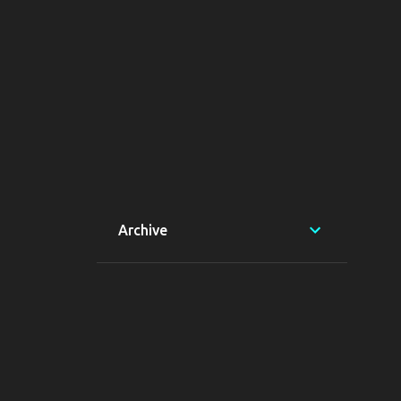
Archive