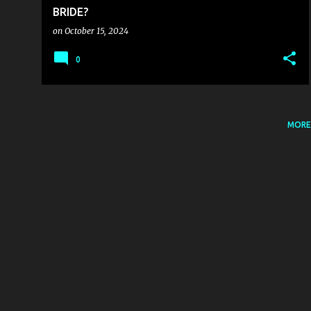
BRIDE?
on
October 15, 2024
0
MORE