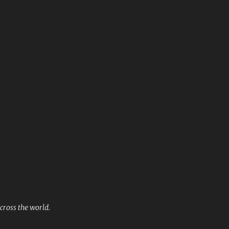
Skip to main content
cross the world.