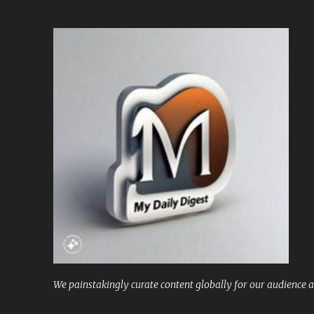
We painstakingly curate content globally for our audience a