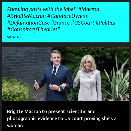
Showing posts with the label
#Macron
#BrigitteMacron #CandaceOwens
#DefamationCase #France #USCourt #Politics
#ConspiracyTheories
VIEW ALL
P
o
s
t
s
Brigitte Macron to present scientific and
photographic evidence to US court proving she’s a
woman