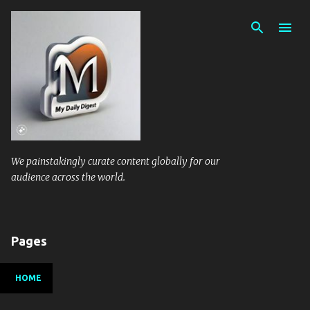
Skip to main content
We painstakingly curate content globally for our
audience across the world.
Pages
HOME