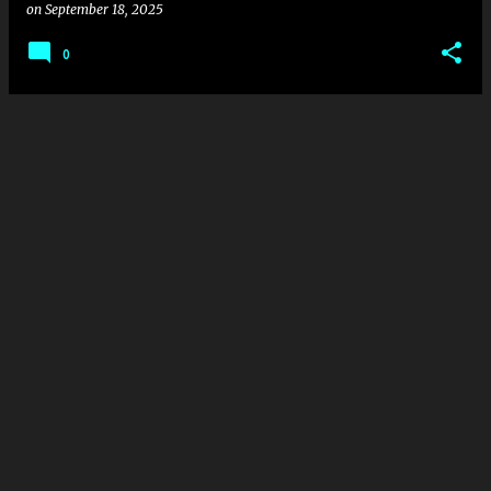
on
September 18, 2025
0