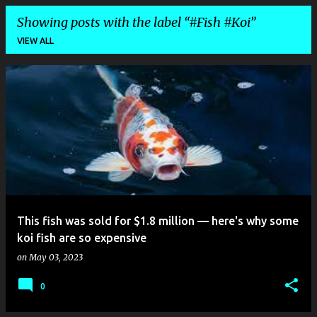
Showing posts with the label
#Fish #Koi
VIEW ALL
P
o
s
t
s
This fish was sold for $1.8 million — here's why some
koi fish are so expensive
on
May 03, 2023
0