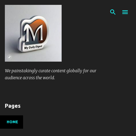
Skip to main content
We painstakingly curate content globally for our
audience across the world.
Pages
HOME