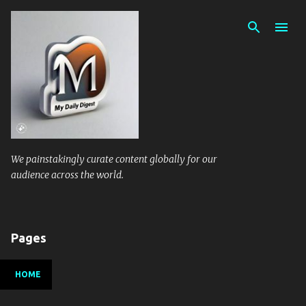
Skip to main content
We painstakingly curate content globally for our
audience across the world.
Pages
HOME