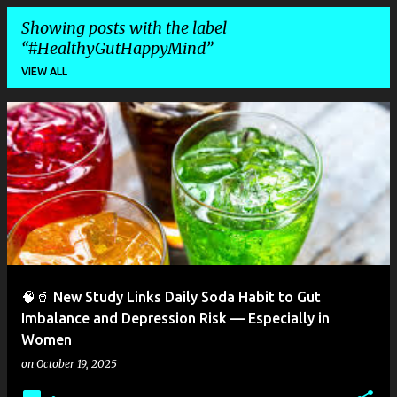
Showing posts with the label
#HealthyGutHappyMind
VIEW ALL
P
o
s
t
s
🧠🥤 New Study Links Daily Soda Habit to Gut
Imbalance and Depression Risk — Especially in
Women
on
October 19, 2025