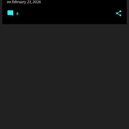
on
February 23, 2026
0