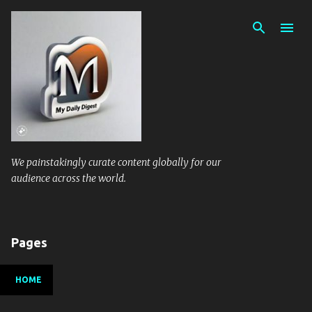
Skip to main content
We painstakingly curate content globally for our
audience across the world.
Pages
HOME