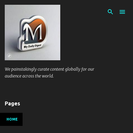
Skip to main content
We painstakingly curate content globally for our
audience across the world.
Pages
HOME