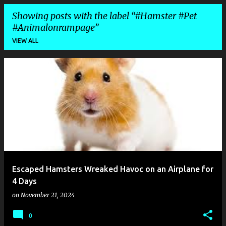
Showing posts with the label
#Hamster #Pet
#Animalonrampage
VIEW ALL
P
o
s
t
s
Escaped Hamsters Wreaked Havoc on an Airplane for
4 Days
on
November 21, 2024
0