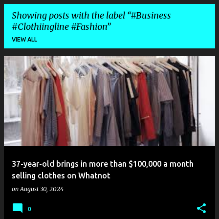
Showing posts with the label
#Business
#Clothiingline #Fashion
VIEW ALL
P
o
s
t
s
37-year-old brings in more than $100,000 a month
selling clothes on Whatnot
on
August 30, 2024
0