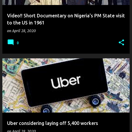
Video!! Short Documentary on Nigeria's PM State visit
to the US in 1961
on
April 28, 2020
0
Uber considering laying off 5,400 workers
on
April 28, 2020