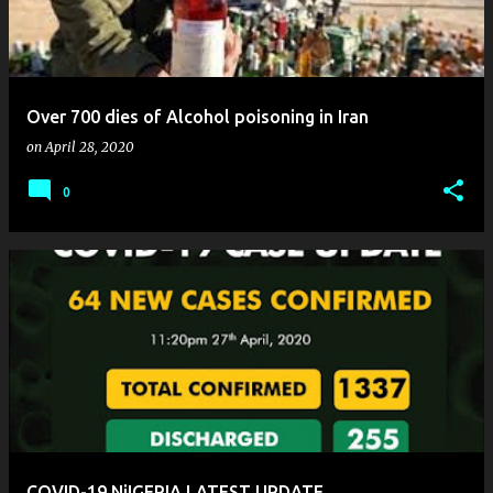
Over 700 dies of Alcohol poisoning in Iran
on
April 28, 2020
0
COVID-19 NiIGERIA LATEST UPDATE