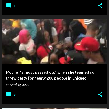
0
Mother ‘almost passed out’ when she learned son
threw party for nearly 200 people in Chicago
on
April 30, 2020
0