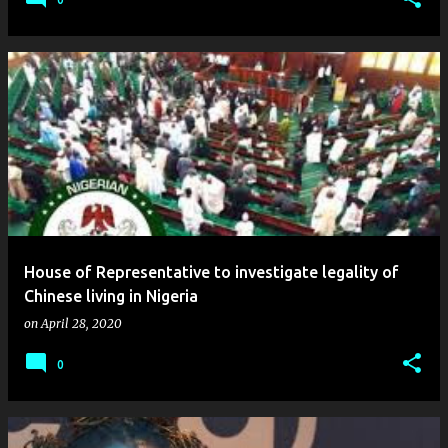
House of Representative to investigate legality of
Chinese living in Nigeria
on
April 28, 2020
0