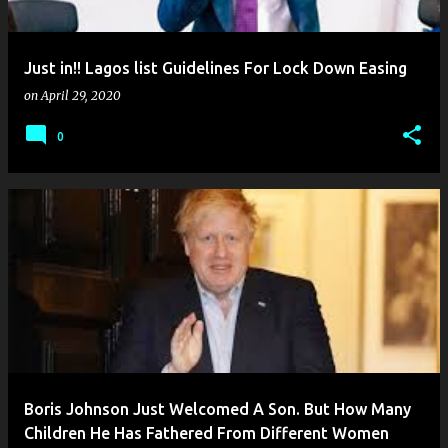
Just in!! Lagos list Guidelines For Lock Down Easing
on
April 29, 2020
0
Boris Johnson Just Welcomed A Son. But How Many
Children He Has Fathered From Different Women