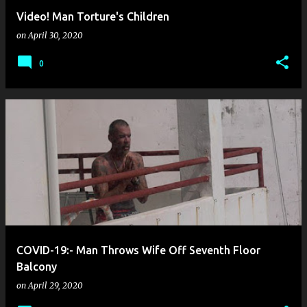
Video! Man Torture's Children
on
April 30, 2020
0
COVID-19:- Man Throws Wife Off Seventh Floor
Balcony
on
April 29, 2020