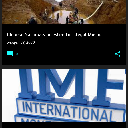
Chinese Nationals arrested for Illegal Mining
on
April 28, 2020
0