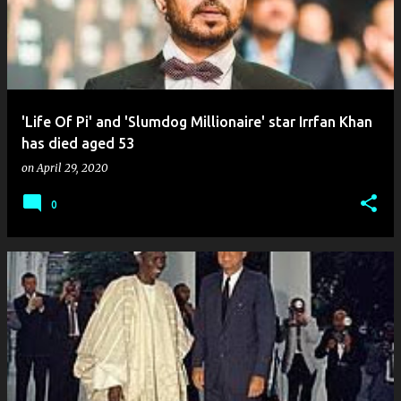
'Life Of Pi' and 'Slumdog Millionaire' star Irrfan Khan
has died aged 53
on
April 29, 2020
0