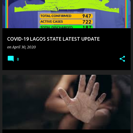
COVID-19 LAGOS STATE LATEST UPDATE
on
April 30, 2020
0