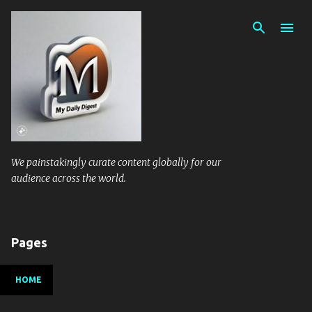
Skip to main content
We painstakingly curate content globally for our
audience across the world.
Pages
HOME