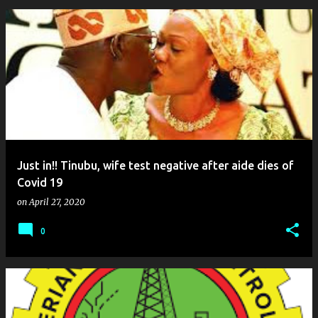
Just in!! Tinubu, wife test negative after aide dies of
Covid 19
on
April 27, 2020
0