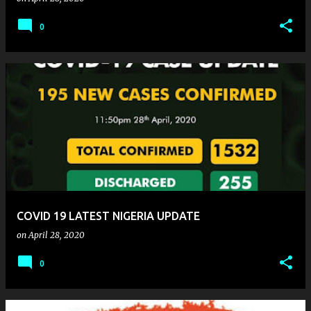
0
COVID 19 LATEST NIGERIA UPDATE
on
April 28, 2020
0