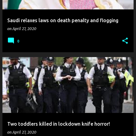
Saudi relaxes laws on death penalty and flogging
on
April 27, 2020
0
Two toddlers killed in lockdown knife horror!
on
April 27, 2020