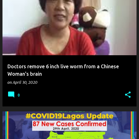
Doctors remove 6 inch live worm from a Chinese
Woman's brain
on
April 30, 2020
0