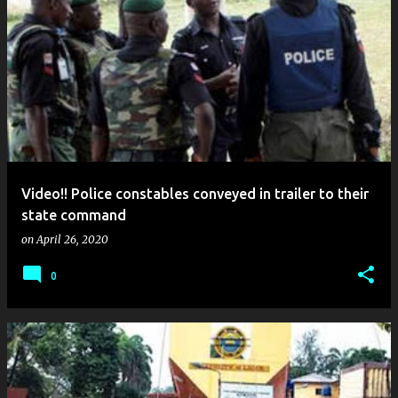
Video!! Police constables conveyed in trailer to their
state command
on
April 26, 2020
0