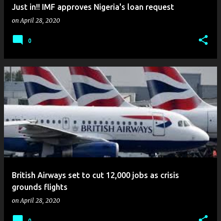
Just in!! IMF approves Nigeria's loan request
on
April 28, 2020
0
British Airways set to cut 12,000 jobs as crisis
grounds flights
on
April 28, 2020
0