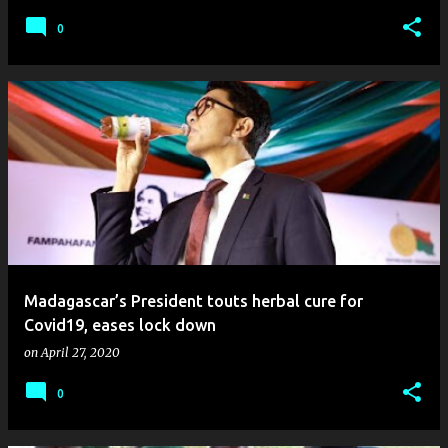
0
Madagascar’s President touts herbal cure for
Covid19, eases lock down
on
April 27, 2020
0