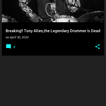
Breaking!! Tony Allen,the Legendary Drummer is Dead
on
April 30, 2020
0