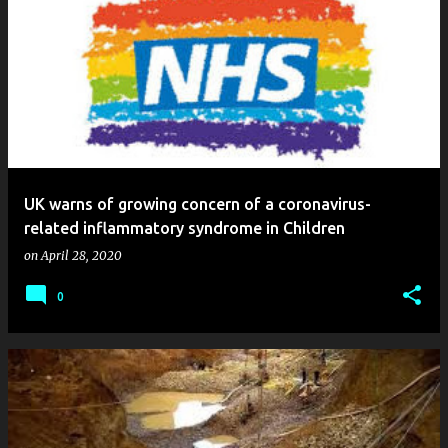
UK warns of growing concern of a coronavirus-
related inflammatory syndrome in Children
on
April 28, 2020
0