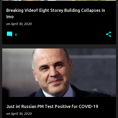
Breaking Video!! Eight Storey Building Collapses in
Imo
on
April 30, 2020
0
Just in! Russian PM Test Positive for COVID-19
on
April 30, 2020