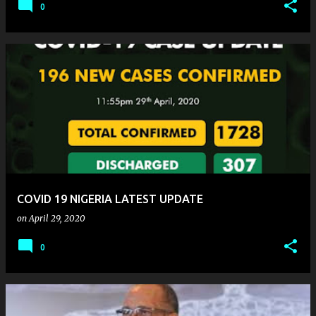
0
COVID 19 NIGERIA LATEST UPDATE
on
April 29, 2020
0