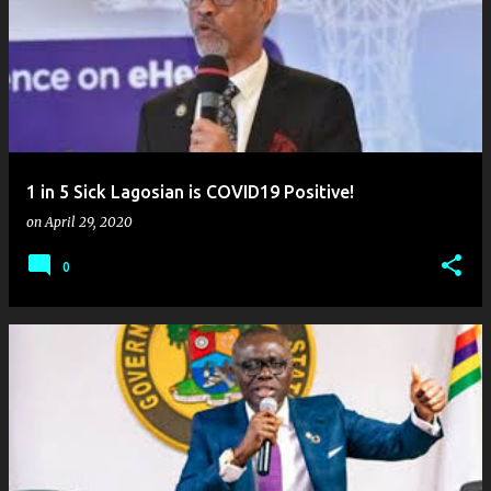
1 in 5 Sick Lagosian is COVID19 Positive!
on
April 29, 2020
0