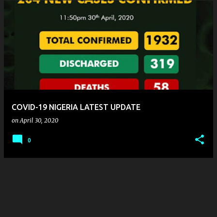
COVID-19 NIGERIA LATEST UPDATE
on
April 30, 2020
0