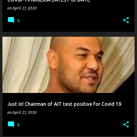
on
April 27, 2020
0
Just in! Chairman of AIT test positive for Covid 19
on
April 27, 2020
0