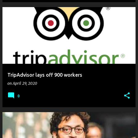
TripAdvisor lays off 900 workers
on
April 29, 2020
0