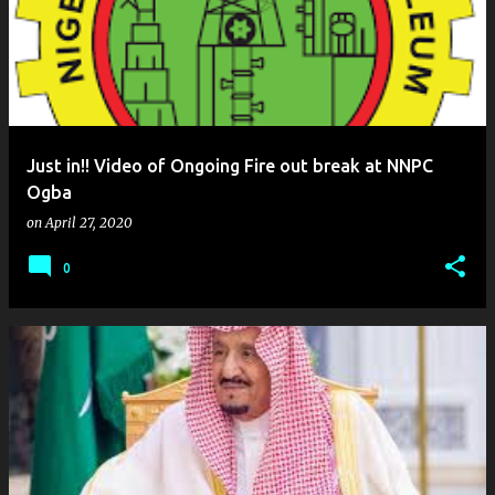
Just in!! Video of Ongoing Fire out break at NNPC
Ogba
on
April 27, 2020
0