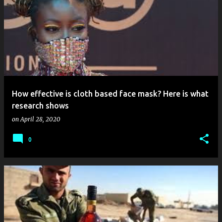
How effective is cloth based face mask? Here is what
research shows
on
April 28, 2020
0