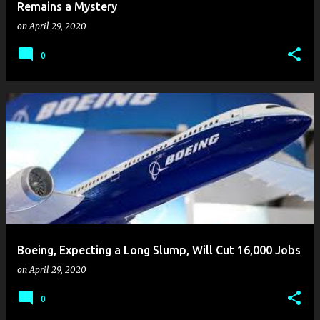
Remains a Mystery
on
April 29, 2020
0
Boeing, Expecting a Long Slump, Will Cut 16,000 Jobs
on
April 29, 2020
0