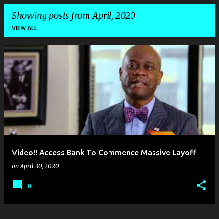
Showing posts from April, 2020
VIEW ALL
P
o
s
t
s
Video!! Access Bank To Commence Massive Layoff
on
April 30, 2020
0