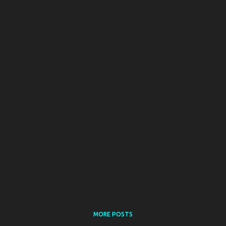
MORE POSTS