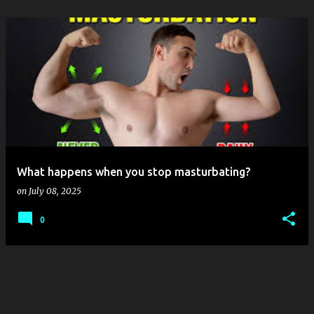
What happens when you stop masturbating?
on
July 08, 2025
0