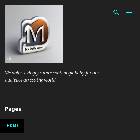
Skip to main content
We painstakingly curate content globally for our
audience across the world.
Pages
HOME