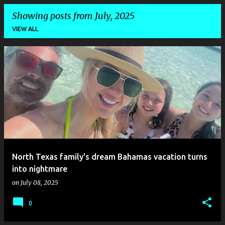
Showing posts from July, 2025
VIEW ALL
P
o
s
t
s
North Texas family's dream Bahamas vacation turns
into nightmare
on
July 08, 2025
0